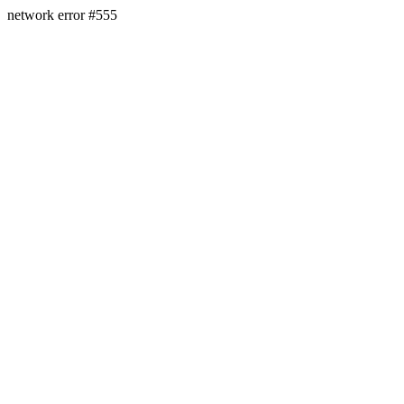
network error #555