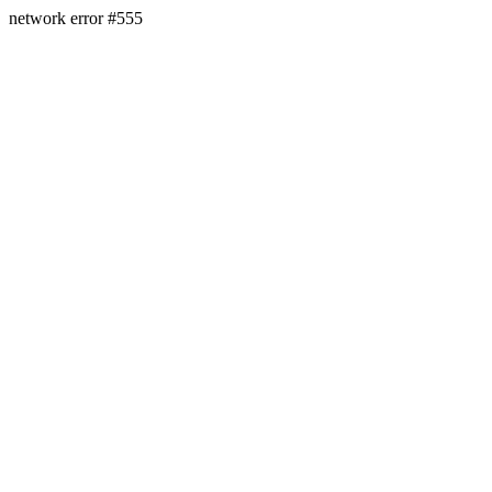
network error #555