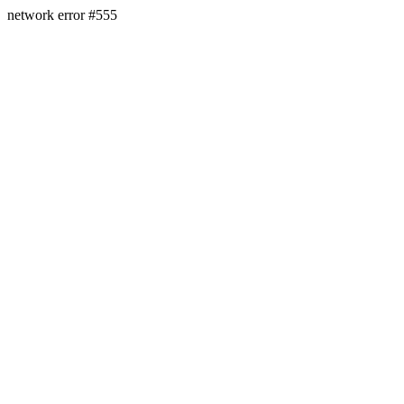
network error #555