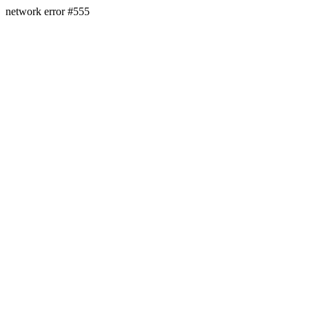
network error #555