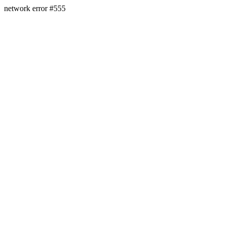
network error #555