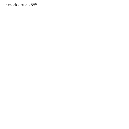
network error #555