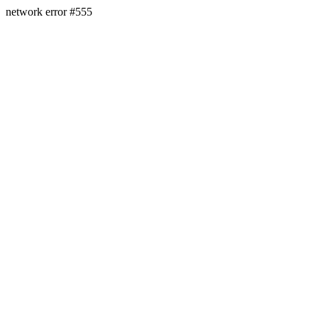
network error #555