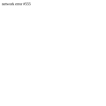
network error #555