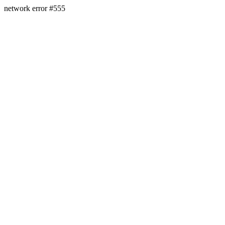
network error #555