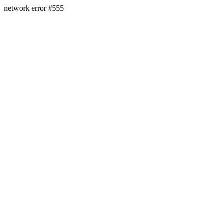
network error #555