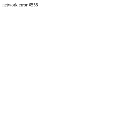
network error #555