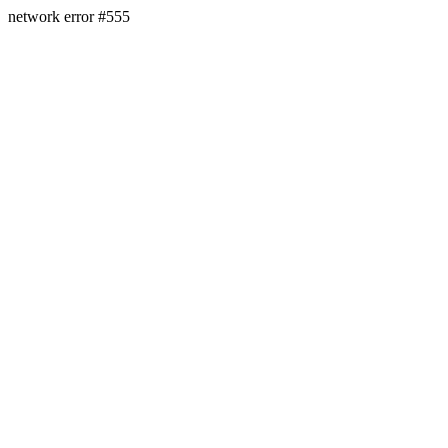
network error #555