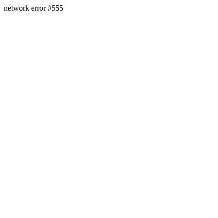
network error #555