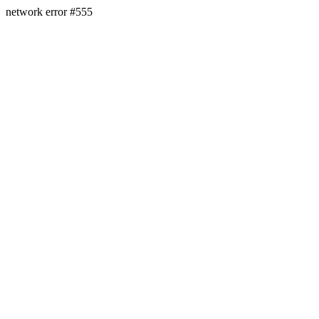
network error #555