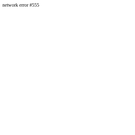
network error #555