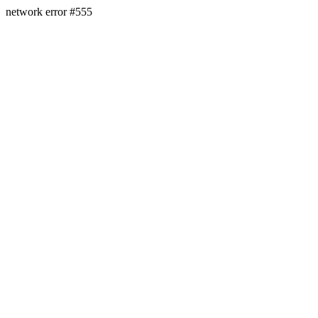
network error #555