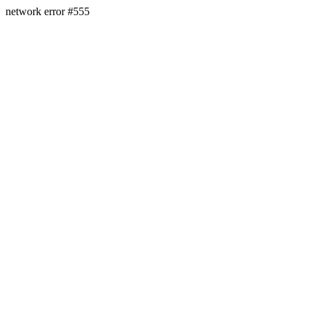
network error #555