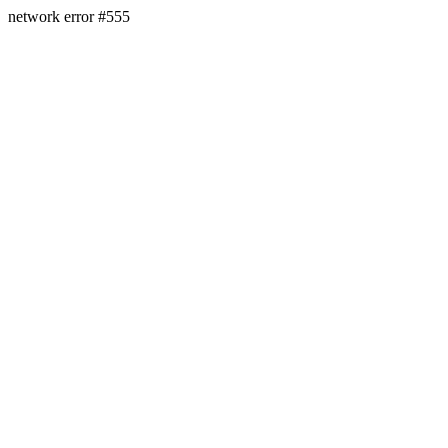
network error #555