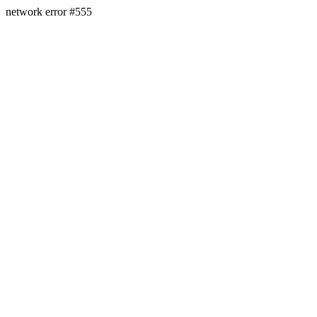
network error #555